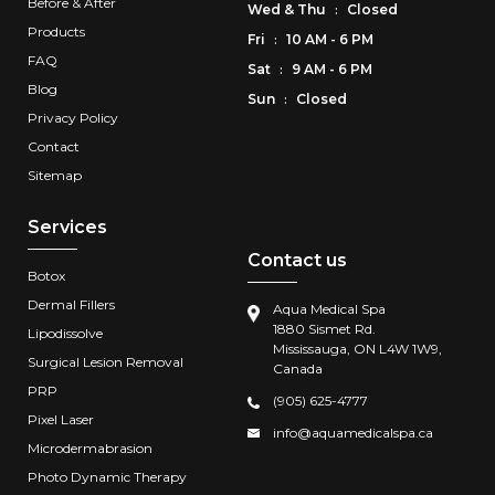
Before & After
Wed
&
Thu
Closed
:
Products
Fri
10 AM - 6 PM
:
FAQ
Sat
9 AM - 6 PM
:
Blog
Sun
Closed
:
Privacy Policy
Contact
Sitemap
Services
Contact us
Botox
Dermal Fillers
Aqua Medical Spa
1880 Sismet Rd.
Lipodissolve
Mississauga, ON L4W 1W9,
Surgical Lesion Removal
Canada
PRP
(905) 625-4777
Pixel Laser
info@aquamedicalspa.ca
Microdermabrasion
Photo Dynamic Therapy