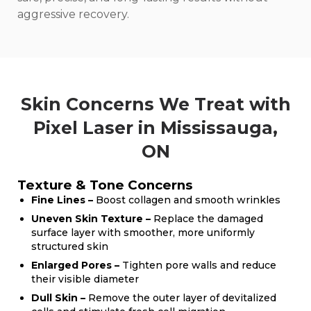
aggressive recovery.
Skin Concerns We Treat with
Pixel Laser in Mississauga,
ON
Texture & Tone Concerns
Fine Lines –
Boost collagen and smooth wrinkles
Uneven Skin Texture –
Replace the damaged
surface layer with smoother, more uniformly
structured skin
Enlarged Pores –
Tighten pore walls and reduce
their visible diameter
Dull Skin –
Remove the outer layer of devitalized