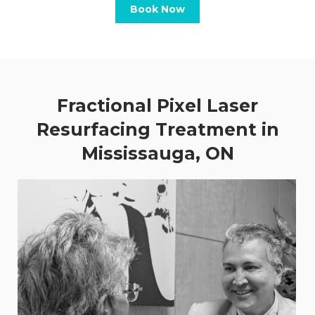
Book Now
Fractional Pixel Laser
Resurfacing Treatment in
Mississauga, ON