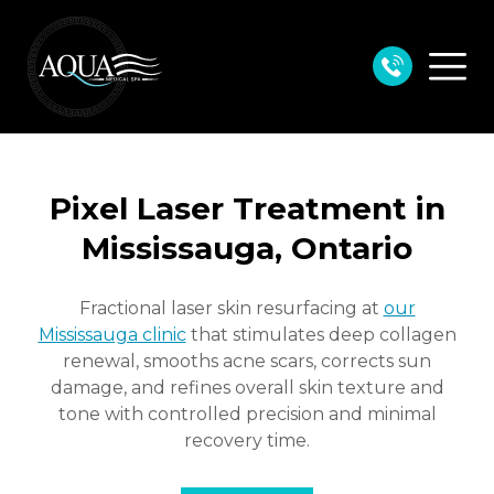
Pixel Laser Treatment in
Mississauga, Ontario
Fractional laser skin resurfacing at
our
Mississauga clinic
that stimulates deep collagen
renewal, smooths acne scars,
corrects sun
damage, and refines overall skin texture and
tone with controlled precision and minimal
recovery time.