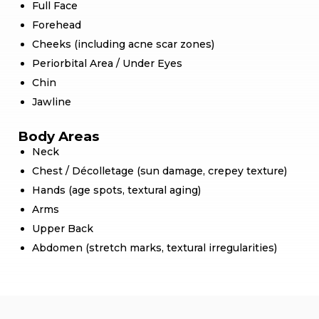
Full Face
Forehead
Cheeks (including acne scar zones)
Periorbital Area / Under Eyes
Chin
Jawline
Body Areas
Neck
Chest / Décolletage (sun damage, crepey texture)
Hands (age spots, textural aging)
Arms
Upper Back
Abdomen (stretch marks, textural irregularities)