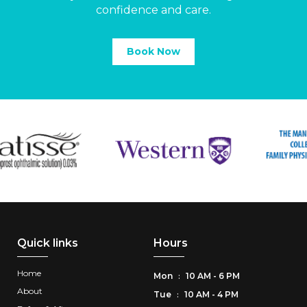
confidence and care.
Book Now
Quick links
Hours
Home
Mon
10 AM - 6 PM
:
About
Tue
10 AM - 4 PM
: