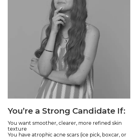
You’re a Strong Candidate If:
You want smoother, clearer, more refined skin
texture
You have atrophic acne scars (ice pick, boxcar, or