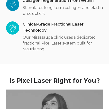
Collagen Regeneration from Within
Stimulates long-term collagen and elastin
production.
Clinical-Grade Fractional Laser
Technology
Our Mississauga clinic uses a dedicated
fractional Pixel Laser system built for
resurfacing.
Is Pixel Laser Right for You?