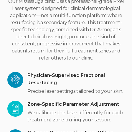
Our Mississauga clinic uses a professional-grade Pixel
Laser system designed for clinical dermatological
applications—not a multi-function platform where
resurfacing is a secondary feature. This treatment-
specific technology, combined with Dr. Armogan’s
direct clinical oversight, produces the kind of
consistent, progressive improvement that makes
patients return for their full treatment series and
refer others to our clinic.
Physician-Supervised Fractional
Resurfacing
Precise laser settings tailored to your skin.
Zone-Specific Parameter Adjustment
We calibrate the laser differently for each
treatment zone during your session.