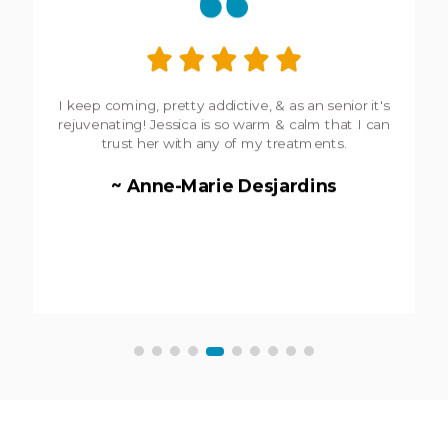
I keep coming, pretty addictive,
&
as an senior it's
rejuvenating! Jessica is so warm
&
calm that I can
trust her with any of my treatments.
~ Anne-Marie Desjardins