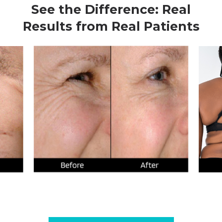
See the Difference: Real
Results from Real Patients