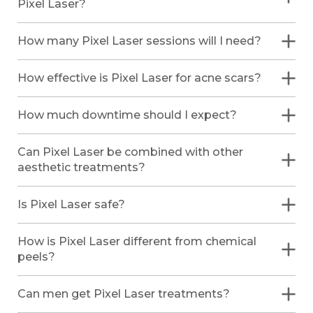
Pixel Laser?
How many Pixel Laser sessions will I need?
How effective is Pixel Laser for acne scars?
How much downtime should I expect?
Can Pixel Laser be combined with other
aesthetic treatments?
Is Pixel Laser safe?
How is Pixel Laser different from chemical
peels?
Can men get Pixel Laser treatments?