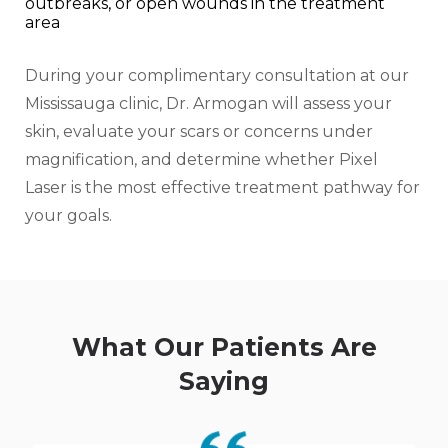
outbreaks, or open wounds in the treatment
area
During your complimentary consultation at our
Mississauga clinic, Dr. Armogan will assess your
skin, evaluate your scars or concerns under
magnification, and determine whether Pixel
Laser is the most effective treatment pathway for
your goals.
What Our Patients Are
Saying