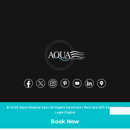
© 2026 Aqua Medical Spa | All Rights Reserved | Med Spa SEO Services by
Logik Digital
Book Now