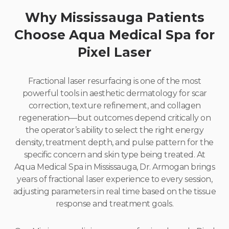
Why Mississauga Patients
Choose Aqua Medical Spa for
Pixel Laser
Fractional laser resurfacing is one of the most
powerful tools in aesthetic dermatology for scar
correction, texture refinement, and collagen
regeneration—but outcomes depend critically on
the operator’s ability to select the right energy
density, treatment depth, and pulse pattern for the
specific concern and skin type being treated. At
Aqua Medical Spa in Mississauga, Dr. Armogan brings
years of fractional laser experience to every session,
adjusting parameters in real time based on the tissue
response and treatment goals.