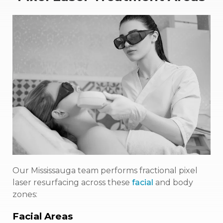
Our Mississauga team performs fractional pixel
laser resurfacing across these
facial
and body
zones:
Facial Areas