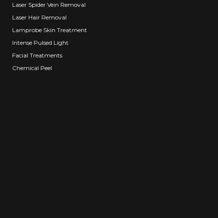
Laser Spider Vein Removal
Laser Hair Removal
Lamprobe Skin Treatment
Intense Pulsed Light
Facial Treatments
Chemical Peel