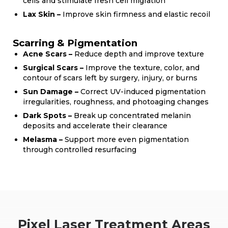
cells and stimulate fresh cell migration
Lax Skin –
Improve skin firmness and elastic recoil
Scarring & Pigmentation
Acne Scars –
Reduce depth and improve texture
Surgical Scars –
Improve the texture, color, and
contour of scars left by surgery, injury, or burns
Sun Damage –
Correct UV-induced pigmentation
irregularities, roughness, and photoaging changes
Dark Spots –
Break up concentrated melanin
deposits and accelerate their clearance
Melasma –
Support more even pigmentation
through controlled resurfacing
Pixel Laser Treatment Areas