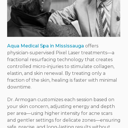
Aqua Medical Spa in Mississauga
offers
physician-supervised Pixel Laser treatments—a
fractional resurfacing technology that creates
controlled micro-injuries to stimulate collagen,
elastin, and skin renewal. By treating only a
fraction of the skin, healing is faster with minimal
downtime.
Dr. Armogan customizes each session based on
your skin concern, adjusting energy and depth
per area—using higher intensity for acne scars
and gentler settings for delicate zones—ensuring
safe, precise, and long-lasting results without