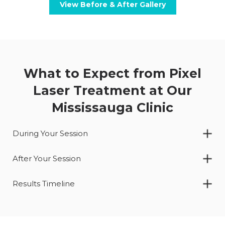
View Before & After Gallery
What to Expect from Pixel
Laser Treatment at Our
Mississauga Clinic
During Your Session
After Your Session
Results Timeline