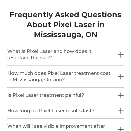
Frequently Asked Questions
About Pixel Laser in
Mississauga, ON
What is Pixel Laser and how does it
resurface the skin?
How much does Pixel Laser treatment cost
in Mississauga, Ontario?
Is Pixel Laser treatment painful?
How long do Pixel Laser results last?
When will I see visible improvement after