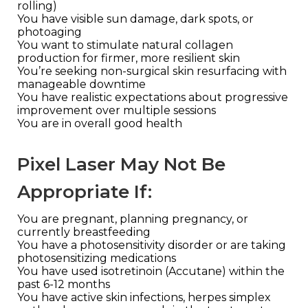
rolling)
You have visible sun damage, dark spots, or
photoaging
You want to stimulate natural collagen
production for firmer, more resilient skin
You’re seeking non-surgical skin resurfacing with
manageable downtime
You have realistic expectations about progressive
improvement over multiple sessions
You are in overall good health
Pixel Laser May Not Be
Appropriate If:
You are pregnant, planning pregnancy, or
currently breastfeeding
You have a photosensitivity disorder or are taking
photosensitizing medications
You have used isotretinoin (Accutane) within the
past 6-12 months
You have active skin infections, herpes simplex