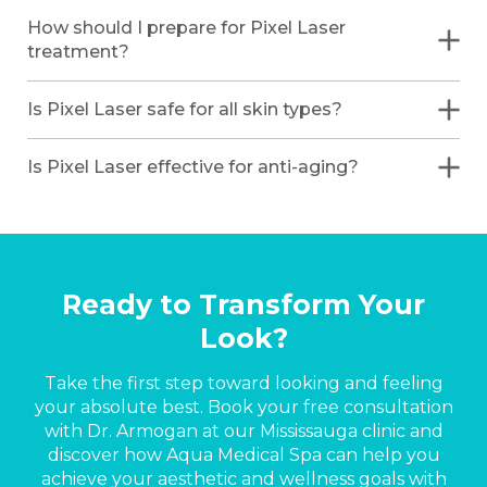
How should I prepare for Pixel Laser
treatment?
Is Pixel Laser safe for all skin types?
Is Pixel Laser effective for anti-aging?
Ready to Transform Your
Look?
Take the first step toward looking and feeling
your absolute best. Book your free consultation
with Dr. Armogan at our Mississauga clinic and
discover how Aqua Medical Spa can help you
achieve your aesthetic and wellness goals with