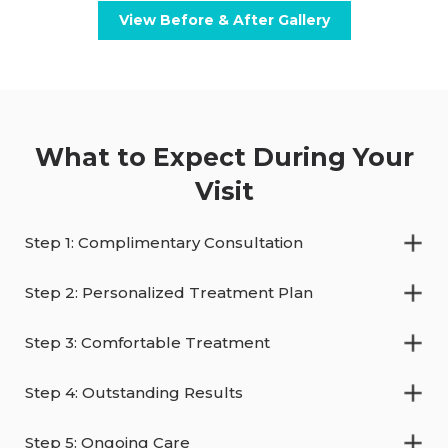
View Before & After Gallery
What to Expect During Your
Visit
Step 1: Complimentary Consultation
Step 2: Personalized Treatment Plan
Step 3: Comfortable Treatment
Step 4: Outstanding Results
Step 5: Ongoing Care