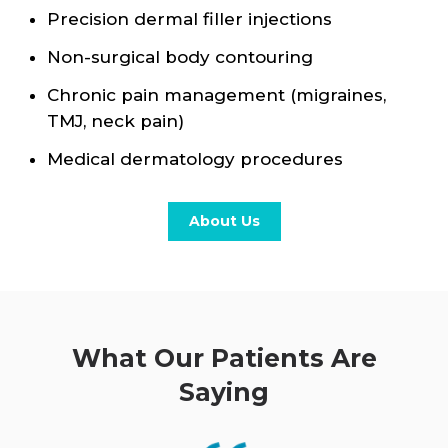
Precision dermal filler injections
Non-surgical body contouring
Chronic pain management (migraines,
TMJ, neck pain)
Medical dermatology procedures
About Us
What Our Patients Are
Saying