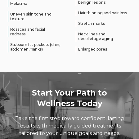
benign lesions
Melasma
Hair thinning and hair loss
Uneven skin tone and
texture
Stretch marks
Rosacea and facial
redness
Neck lines and
décolletage aging
Stubborn fat pockets (chin,
abdomen, flanks)
Enlarged pores
Start Your Path to
Wellness Today
Take the first step toward confident, lasting
results with medically guided
treatments
tailored to your unique goals and needs.