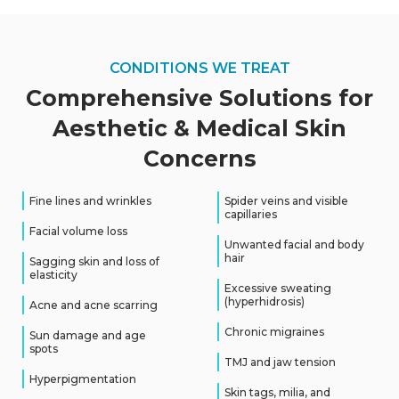
CONDITIONS WE TREAT
Comprehensive Solutions for
Aesthetic
&
Medical Skin
Concerns
Fine lines and wrinkles
Spider veins and visible
capillaries
Facial volume loss
Unwanted facial and body
hair
Sagging skin and loss of
elasticity
Excessive sweating
(hyperhidrosis)
Acne and acne scarring
Chronic migraines
Sun damage and age
spots
TMJ and jaw tension
Hyperpigmentation
Skin tags, milia, and