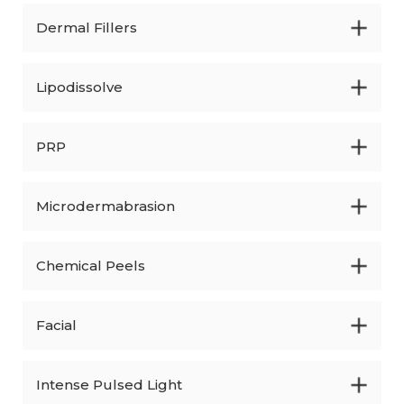
Dermal Fillers
Lipodissolve
PRP
Microdermabrasion
Chemical Peels
Facial
Intense Pulsed Light