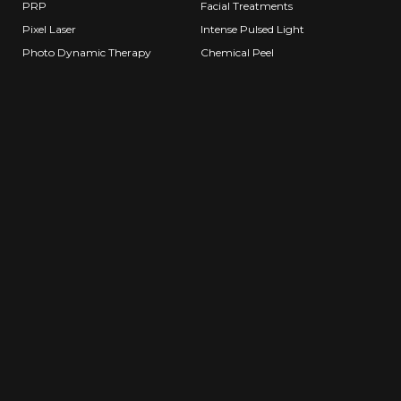
PRP
Facial Treatments
Pixel Laser
Intense Pulsed Light
Photo Dynamic Therapy
Chemical Peel