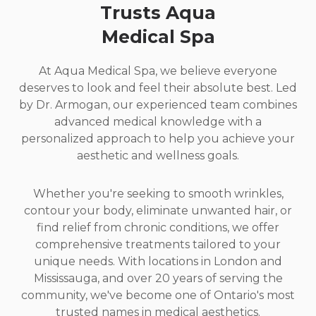
Trusts Aqua
Medical Spa
At Aqua Medical Spa, we believe everyone
deserves to look and feel their absolute best. Led
by Dr. Armogan, our experienced team combines
advanced medical knowledge with a
personalized approach to help you achieve your
aesthetic and wellness goals.
Whether you're seeking to smooth wrinkles,
contour your body, eliminate unwanted hair, or
find relief from chronic conditions, we offer
comprehensive treatments tailored to your
unique needs. With locations in London and
Mississauga, and over 20 years of serving the
community, we've become one of Ontario's most
trusted names in medical aesthetics.