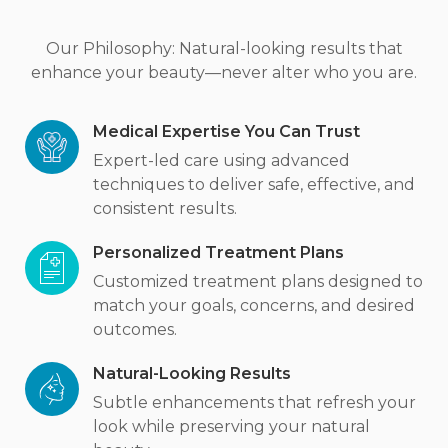
Our Philosophy: Natural-looking results that
enhance your beauty—never alter who you are.
Medical Expertise You Can Trust
Expert-led care using advanced
techniques to deliver safe, effective, and
consistent results.
Personalized Treatment Plans
Customized treatment plans designed to
match your goals, concerns, and desired
outcomes.
Natural-Looking Results
Subtle enhancements that refresh your
look while preserving your natural