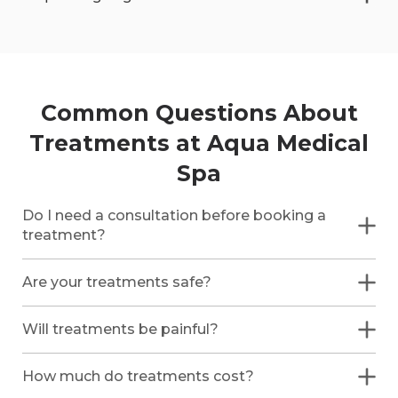
Common Questions About
Treatments at Aqua Medical
Spa
Do I need a consultation before booking a
treatment?
Are your treatments safe?
Will treatments be painful?
How much do treatments cost?