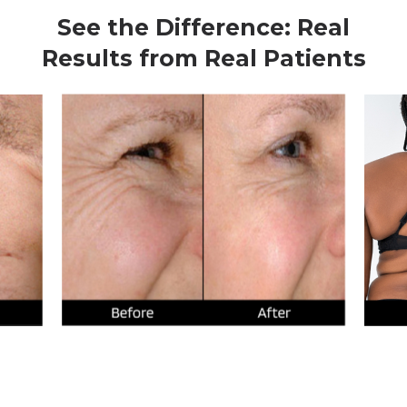
See the Difference: Real
Results from Real Patients