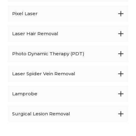
Pixel Laser
Laser Hair Removal
Photo Dynamic Therapy (PDT)
Laser Spider Vein Removal
Lamprobe
Surgical Lesion Removal