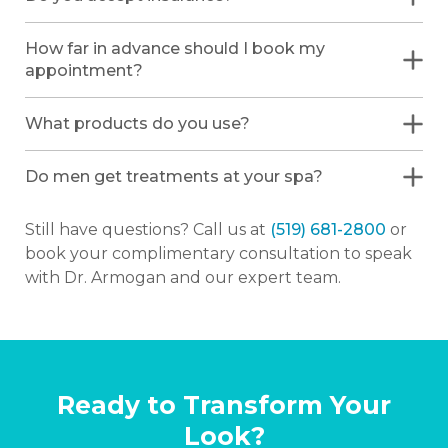
How far in advance should I book my
appointment?
What products do you use?
Do men get treatments at your spa?
Still have questions? Call us at
(519) 681-2800
or
book your complimentary consultation to speak
with Dr. Armogan and our expert team.
Ready to Transform Your
Look?