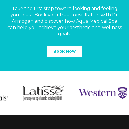
Take the first step toward looking and feeling
your best. Book your free consultation with Dr.
Armogan and discover how Aqua Medical Spa
can help you achieve your aesthetic and wellness
goals.
Book Now