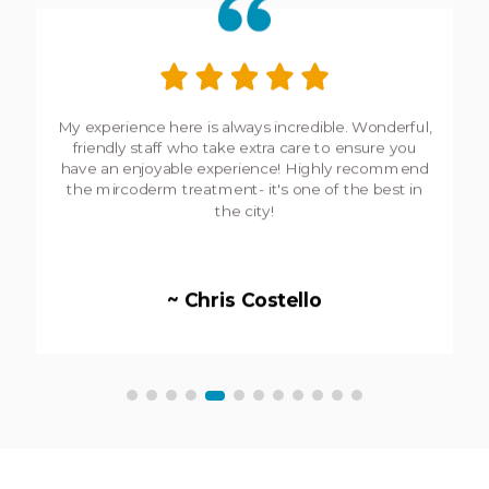
My experience here is always incredible. Wonderful,
friendly staff who take extra care to ensure you
have an enjoyable experience! Highly recommend
the mircoderm treatment- it's one of the best in
the city!
~ Chris Costello