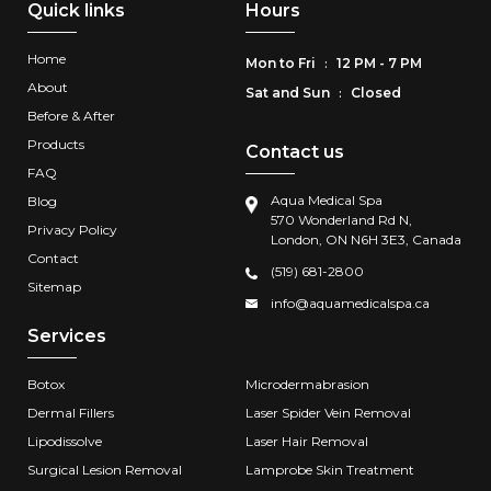
Quick links
Hours
Home
Mon to Fri
12 PM - 7 PM
:
About
Sat and Sun
Closed
:
Before & After
Products
Contact us
FAQ
Aqua Medical Spa
Blog
570 Wonderland Rd N,
Privacy Policy
London, ON N6H 3E3, Canada
Contact
(519) 681-2800
Sitemap
info@aquamedicalspa.ca
Services
Botox
Microdermabrasion
Dermal Fillers
Laser Spider Vein Removal
Lipodissolve
Laser Hair Removal
Surgical Lesion Removal
Lamprobe Skin Treatment