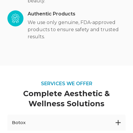
beauty.
Authentic Products
We use only genuine, FDA-approved
products to ensure safety and trusted
results.
SERVICES WE OFFER
Complete Aesthetic
&
Wellness Solutions
Botox