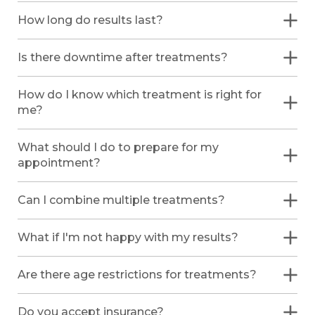
How long do results last?
Is there downtime after treatments?
How do I know which treatment is right for
me?
What should I do to prepare for my
appointment?
Can I combine multiple treatments?
What if I'm not happy with my results?
Are there age restrictions for treatments?
Do you accept insurance?