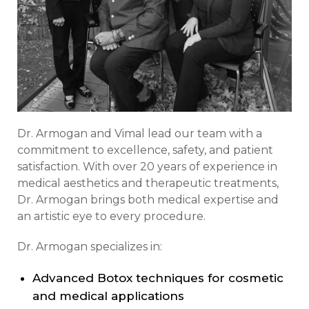
Dr. Armogan and Vimal lead our team with a
commitment to excellence, safety, and patient
satisfaction. With over 20 years of experience in
medical aesthetics and therapeutic treatments,
Dr. Armogan brings both medical expertise and
an artistic eye to every procedure.
Dr. Armogan specializes in:
Advanced Botox techniques for cosmetic
and medical applications