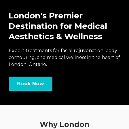
London's Premier
Destination for Medical
Aesthetics & Wellness
Expert treatments for facial rejuvenation, body
contouring, and medical wellness in the heart of
London, Ontario.
Book Now
Why London