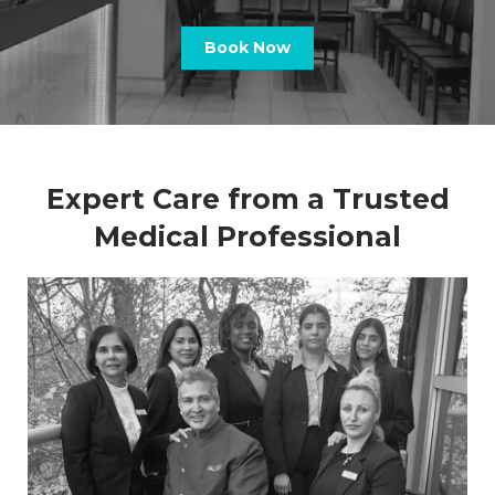
Book Now
Expert Care from a Trusted
Medical Professional