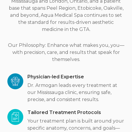
Mississauga and London, Ontario, and a patient
base that spans Peel Region, Etobicoke, Oakville,
and beyond, Aqua Medical Spa continues to set
the standard for results-driven aesthetic
medicine in the GTA.
Our Philosophy: Enhance what makes you, you—
with precision, care, and results that speak for
themselves.
Physician-led Expertise
Dr. Armogan leads every treatment at
our Mississauga clinic, ensuring safe,
precise, and consistent results.
Tailored Treatment Protocols
Your treatment plan is built around your
specific anatomy, concerns, and goals—