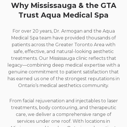
Why Mississauga
&
the GTA
Trust Aqua Medical Spa
For over 20 years, Dr. Armogan and the Aqua
Medical Spa team have provided thousands of
patients across the Greater Toronto Area with
safe, effective, and natural-looking aesthetic
treatments. Our Mississauga clinic reflects that
legacy—combining deep medical expertise with a
genuine commitment to patient satisfaction that
has earned us one of the strongest reputations in
Ontario’s medical aesthetics community.
From facial rejuvenation and injectables to laser
treatments, body contouring, and therapeutic
care, we deliver a comprehensive range of
services under one roof. With locations in