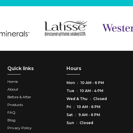
Quick links
Hours
Home
Mon
10 AM - 6 PM
:
About
Tue
10 AM - 4 PM
:
Before & After
Wed
&
Thu
Closed
:
Products
Fri
10 AM - 6 PM
:
FAQ
Sat
9 AM - 6 PM
:
Blog
Sun
Closed
:
Privacy Policy