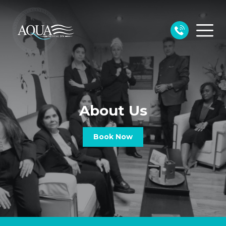
About Us
Book Now