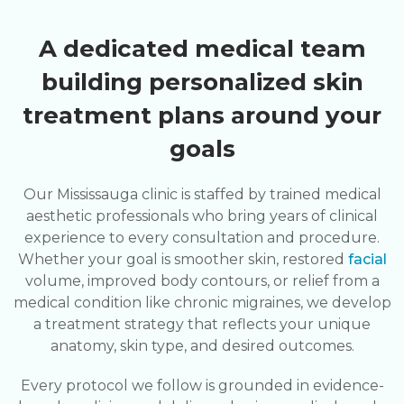
A dedicated medical team
building personalized skin
treatment plans around your
goals
Our Mississauga clinic is staffed by trained medical
aesthetic professionals who bring years of clinical
experience to every consultation and procedure.
Whether your goal is smoother skin, restored
facial
volume, improved body contours, or relief from a
medical condition like chronic migraines, we develop
a treatment strategy that reflects your unique
anatomy, skin type, and desired outcomes.
Every protocol we follow is grounded in evidence-