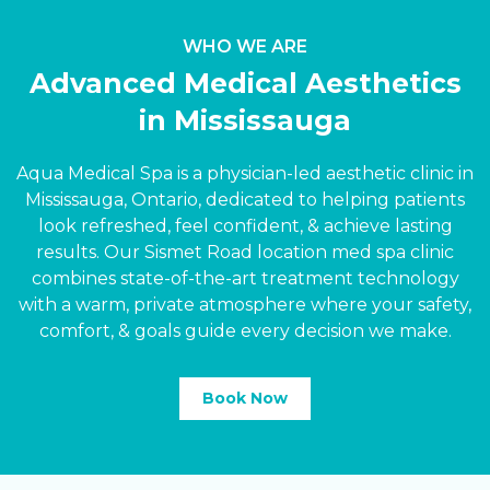
WHO WE ARE
Advanced Medical Aesthetics
in Mississauga
Aqua Medical Spa is a physician-led aesthetic clinic in
Mississauga, Ontario, dedicated to helping patients
look refreshed, feel confident,
&
achieve lasting
results. Our Sismet Road location med spa clinic
combines state-of-the-art treatment technology
with a warm, private atmosphere where your safety,
comfort,
&
goals guide every decision we make.
Book Now