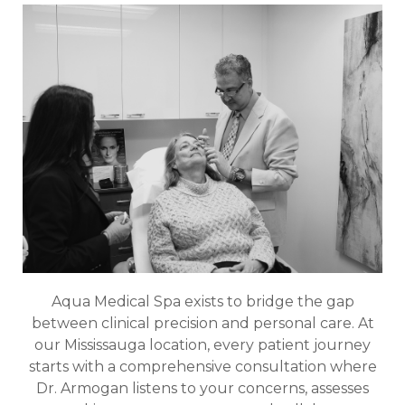
Aqua Medical Spa exists to bridge the gap
between clinical precision and personal care. At
our Mississauga location, every patient journey
starts with a comprehensive consultation where
Dr. Armogan listens to your concerns, assesses