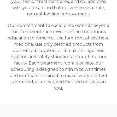
your skin or treatment area, and collaborates
with you on a plan that delivers measurable,
natural-looking improvement.
Our commitment to excellence extends beyond
the treatment room. We invest in continuous
education to remain at the forefront of aesthetic
medicine, use only certified products from
authorized suppliers, and maintain rigorous
hygiene and safety standards throughout our
facility. Each treatment room is private, our
scheduling is designed to minimize wait times,
and our team is trained to make every visit feel
unhurried, attentive, and focused entirely on
you.