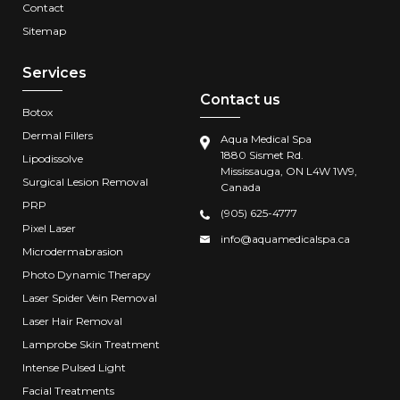
Contact
Sitemap
Services
Contact us
Botox
Dermal Fillers
Aqua Medical Spa
1880 Sismet Rd.
Lipodissolve
Mississauga, ON L4W 1W9,
Surgical Lesion Removal
Canada
PRP
(905) 625-4777
Pixel Laser
info@aquamedicalspa.ca
Microdermabrasion
Photo Dynamic Therapy
Laser Spider Vein Removal
Laser Hair Removal
Lamprobe Skin Treatment
Intense Pulsed Light
Facial Treatments