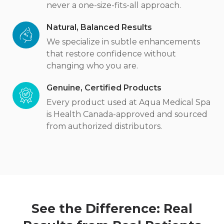
never a one-size-fits-all approach.
Natural, Balanced Results
We specialize in subtle enhancements
that restore confidence without
changing who you are.
Genuine, Certified Products
Every product used at Aqua Medical Spa
is Health Canada-approved and sourced
from authorized distributors.
See the Difference: Real