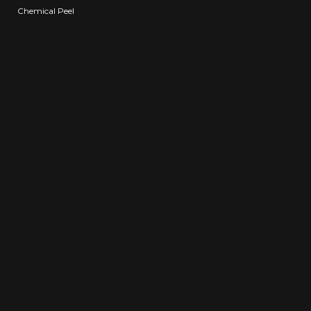
Chemical Peel