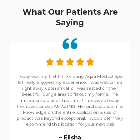
What Our Patients Are
Saying
I keep coming, pretty addictive,
&
as an senior it's
rejuvenating! Jessica is so warm
&
calm that I can
trust her with any of my treatments.
~ Anne-Marie Desjardins