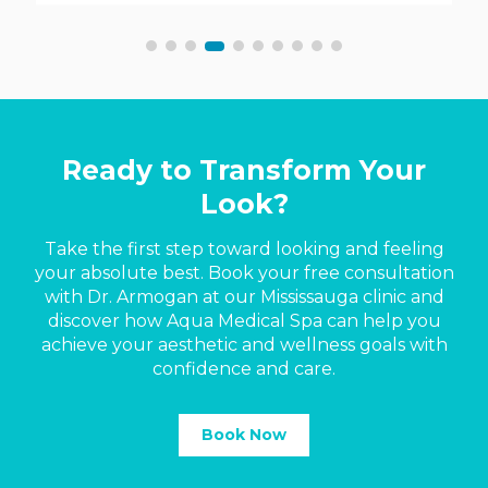
Ready to Transform Your
Look?
Take the first step toward looking and feeling
your absolute best. Book your free consultation
with Dr. Armogan at our Mississauga clinic and
discover how Aqua Medical Spa can help you
achieve your aesthetic and wellness goals with
confidence and care.
Book Now