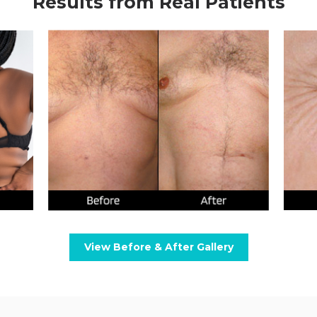
Results from Real Patients
View Before & After Gallery