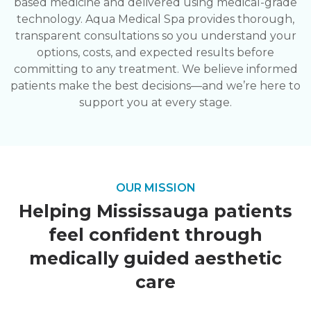
based medicine and delivered using medical-grade
technology. Aqua Medical Spa provides thorough,
transparent consultations so you understand your
options, costs, and expected results before
committing to any treatment. We believe informed
patients make the best decisions—and we’re here to
support you at every stage.
OUR MISSION
Helping Mississauga patients
feel confident through
medically guided aesthetic
care