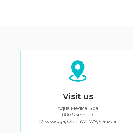
Visit us
Aqua Medical Spa
1880 Sismet Rd.
Mississauga, ON L4W 1W9, Canada