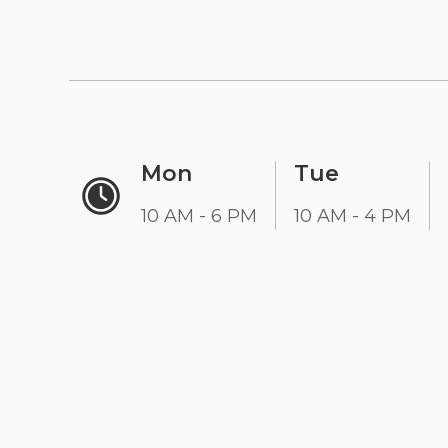
Mon
Tue
10 AM - 6 PM
10 AM - 4 PM