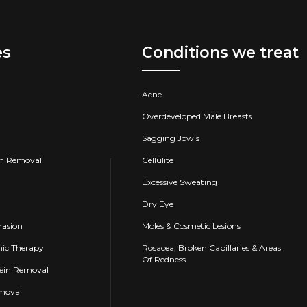
es
Conditions we treat
Acne
Overdeveloped Male Breasts
Sagging Jowls
on Removal
Cellulite
Excessive Sweating
Dry Eye
asion
Moles & Cosmetic Lesions
ic Therapy
Rosacea, Broken Capillaries & Areas
Of Redness
Vein Removal
emoval