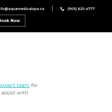
|
nfo@aquamedicalspa.ca
(905) 625-4777
Book Now
 expert team
for
&
assist with