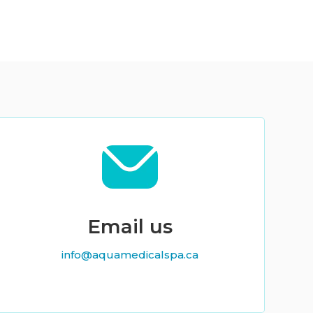
Email us
info@aquamedicalspa.ca