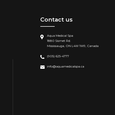
Contact us
Aqua Medical Spa
1880 Sismet Rd.
Mississauga, ON L4W 1W9, Canada
(905) 625-4777
info@aquamedicalspa.ca