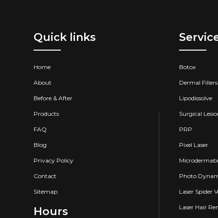
Quick links
Servic
Home
Botox
About
Dermal Fillers
Before & After
Lipodissolve
Products
Surgical Lesi
FAQ
PRP
Blog
Pixel Laser
Privacy Policy
Microdermabr
Contact
Photo Dynam
Sitemap
Laser Spider 
Laser Hair R
Hours