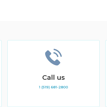
Call us
1 (519) 681-2800