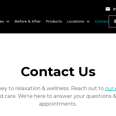
i
ces
Before & After
Products
Locations
Contact
Contact Us
ney to relaxation
&
wellness. Reach out to
our
d care. We’re here to answer your questions
appointments.