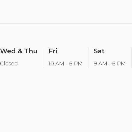
Wed & Thu
Fri
Sat
Closed
10 AM - 6 PM
9 AM - 6 PM