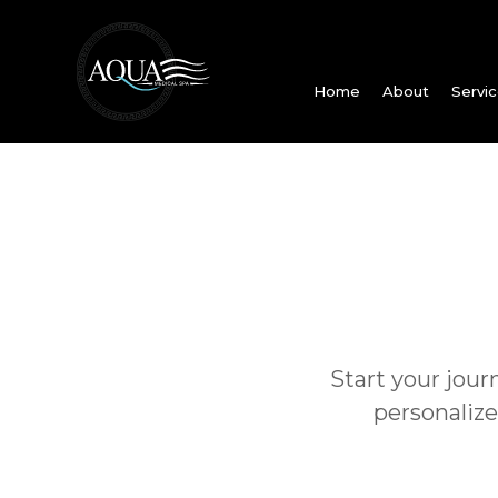
Home
About
Servi
Start your jour
personalize