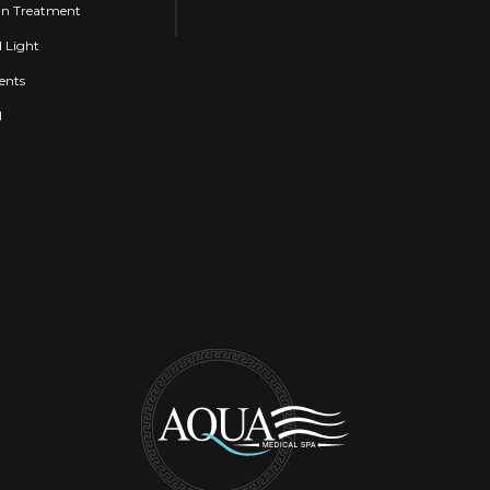
n Treatment
d Light
ents
l