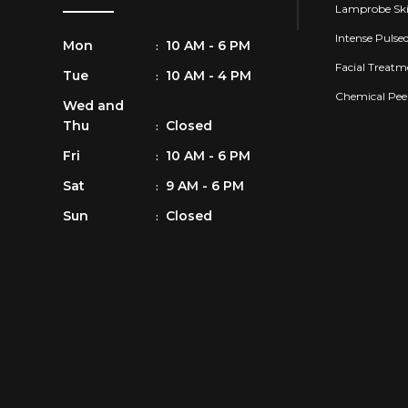
Lamprobe Ski
Intense Pulse
Mon
10 AM - 6 PM
:
Facial Treatm
Tue
10 AM - 4 PM
:
Chemical Pee
Wed and
Thu
Closed
:
Fri
10 AM - 6 PM
:
Sat
9 AM - 6 PM
:
Sun
Closed
: