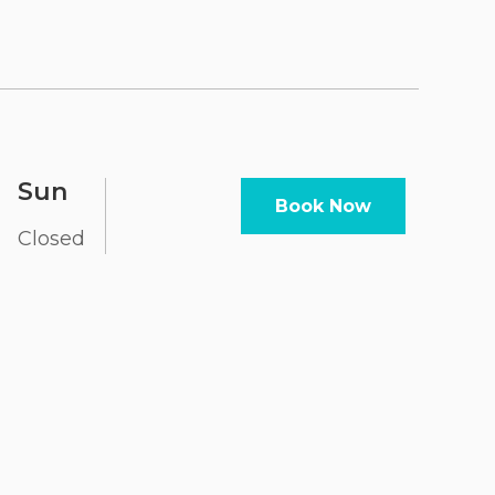
Sun
Book Now
Closed