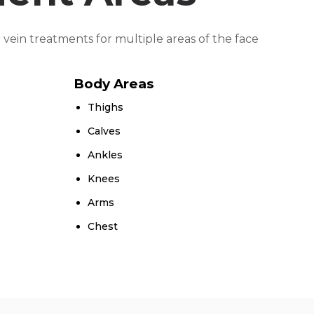
 vein treatments for multiple areas of the face
Body Areas
Thighs
Calves
Ankles
Knees
Arms
Chest