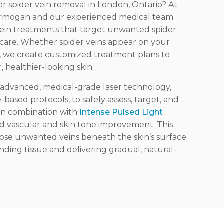
ser spider vein removal in London, Ontario? At
 Armogan and our experienced medical team
vein treatments that target unwanted spider
d care. Whether spider veins appear on your
as, we create customized treatment plans to
, healthier-looking skin.
se advanced, medical-grade laser technology
,
ased protocols, to safely assess, target, and
 in combination
with
Intense Pulsed Light
d vascular and skin tone improvement.
This
lose unwanted veins beneath the skin’s surface
ding tissue and delivering gradual, natural-