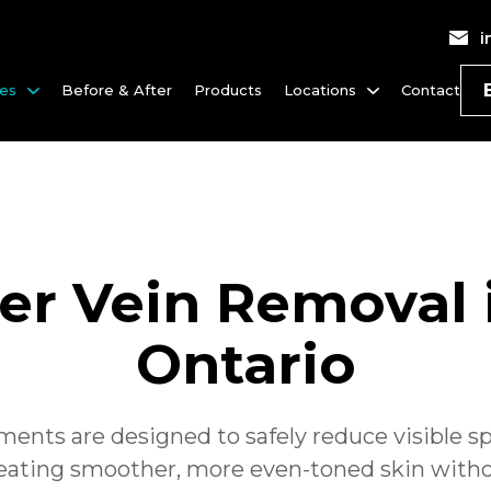
i
ces
Before & After
Products
Locations
Contact
der Vein Removal 
Ontario
ments are designed to safely reduce visible spi
reating smoother, more even-toned skin with