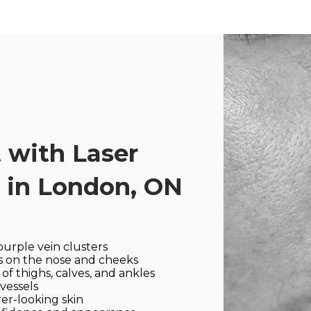
 with Laser
 in London, ON
purple vein clusters
es on the nose and cheeks
f thighs, calves, and ankles
vessels
er-looking skin