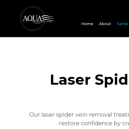
Home
About
Servi
Laser Spi
Our laser spider vein removal treat
restore confidence by c