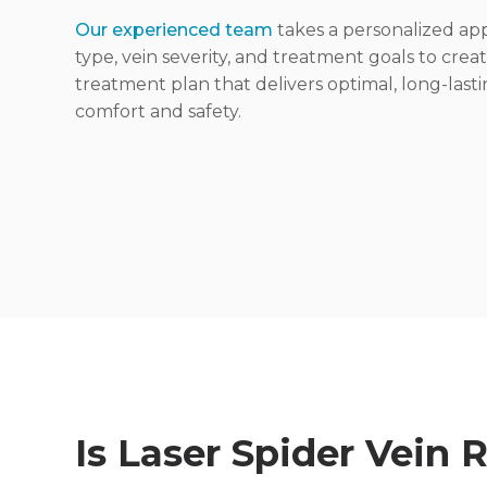
Our experienced team
takes a personalized app
type, vein severity, and treatment goals to crea
treatment plan that delivers optimal, long-lastin
comfort and safety.
Is Laser Spider Vein