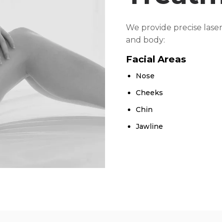
We provide precise laser
and body:
Facial Areas
Nose
Cheeks
Chin
Jawline