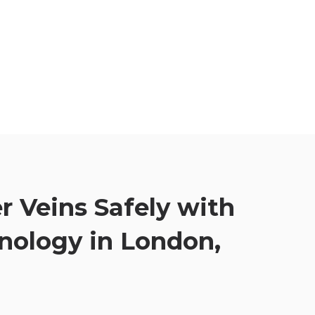
r Veins Safely with
nology in London,