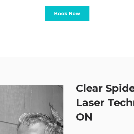
Book Now
Clear Spide
Laser Tech
ON