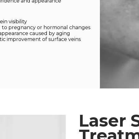
nfidence and appearance
n visibility
ed to pregnancy or hormonal changes
 appearance caused by aging
ic improvement of surface veins
Laser 
Treatm