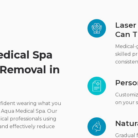
Laser
Can T
Medical-
dical Spa
skilled pr
consisten
 Removal in
Perso
Customiz
on your s
onfident wearing what you
t Aqua Medical Spa. Our
cal professionals using
Natur
 and effectively reduce
Gradual f