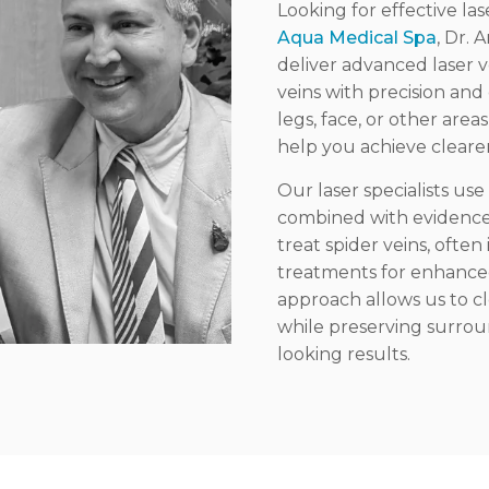
Looking for effective la
Aqua Medical Spa
, Dr.
deliver advanced laser 
veins with precision an
legs, face, or other are
help you achieve clearer
Our laser specialists u
combined with evidence-b
treat spider veins, often
treatments for enhance
approach allows us to c
while preserving surroun
looking results.