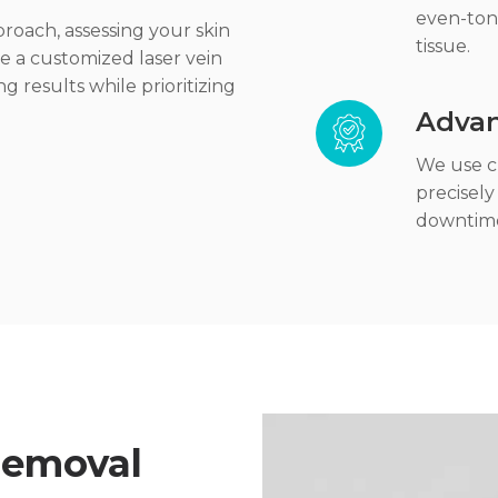
even-ton
roach, assessing your skin
tissue.
te a customized laser vein
g results while prioritizing
Advan
We use cl
precisely
downtim
 Removal