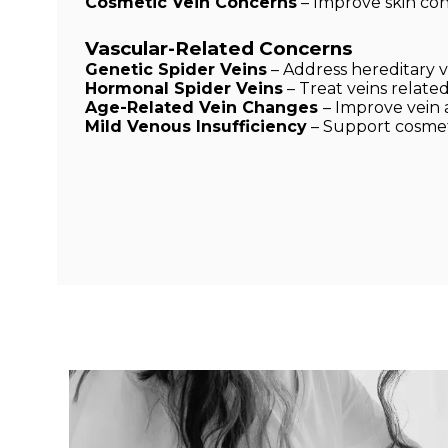
Cosmetic Vein Concerns
– Improve skin co
Vascular-Related Concerns
Genetic Spider Veins
– Address hereditary vei
Hormonal Spider Veins
– Treat veins relat
Age-Related Vein Changes
– Improve vein
Mild Venous Insufficiency
– Support cosmet