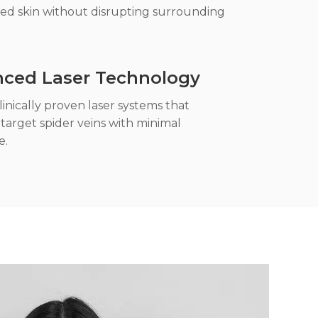
ed skin without disrupting surrounding
ced Laser Technology
inically proven laser systems that
 target spider veins with minimal
e.