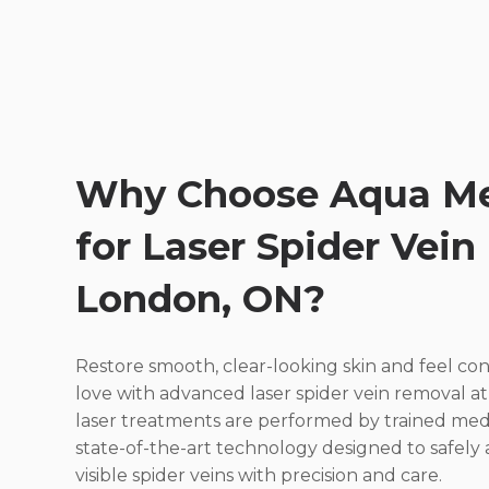
Why Choose Aqua Me
for Laser Spider Vein
London, ON?
Restore smooth, clear-looking skin and feel c
love with advanced laser spider vein removal a
laser treatments are performed by trained medi
state-of-the-art technology designed to safely
visible spider veins with precision and care.