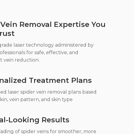
 Vein Removal Expertise You
rust
grade laser technology administered by
ofessionals for safe, effective, and
t vein reduction.
nalized Treatment Plans
ed laser spider vein removal plans based
kin, vein pattern, and skin type
al-Looking Results
ading of spider veins for smoother, more