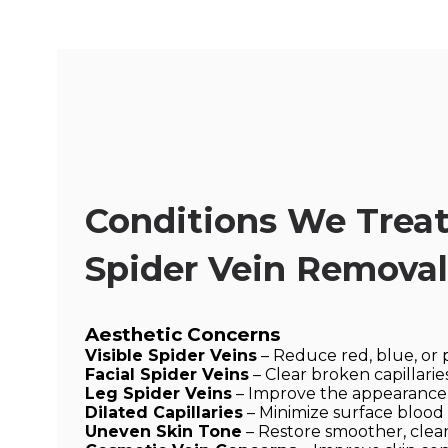
Conditions We Treat
Spider Vein Removal
Aesthetic Concerns
Visible Spider Veins
– Reduce red, blue, or 
Facial Spider Veins
– Clear broken capillari
Leg Spider Veins
– Improve the appearance o
Dilated Capillaries
– Minimize surface blood 
Uneven Skin Tone
– Restore smoother, clear