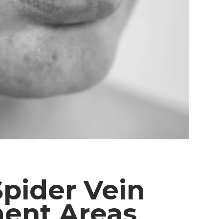
Spider Vein
ent Areas