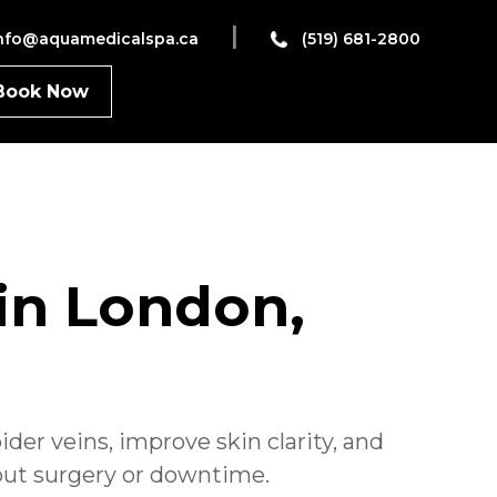
|
nfo@aquamedicalspa.ca
(519) 681-2800
Book Now
in London,
der veins, improve skin clarity,
and
out surgery or downtime.