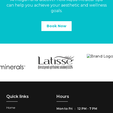
can help you achieve your aesthetic and wellness
goals.
Book Now
Quick links
Hours
Home
Mon to Fri
12 PM - 7 PM
: