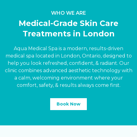
WHO WE ARE
Medical-Grade Skin Care
Treatments in London
Aqua Medical Spa is a modern, results-driven
medical spa located in London, Ontario, designed to
help you look refreshed, confident,
&
radiant. Our
clinic combines advanced aesthetic technology with
a calm, welcoming environment where your
comfort, safety,
&
results always come first.
Book Now