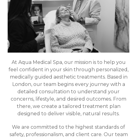
At Aqua Medical Spa, our mission is to help you
feel confident in your skin through personalized,
medically guided aesthetic treatments. Based in
London, our team begins every journey with a
detailed consultation to understand your
concerns, lifestyle, and desired outcomes. From
there, we create a tailored treatment plan
designed to deliver visible, natural results.
We are committed to the highest standards of
safety, professionalism, and client care. Our team