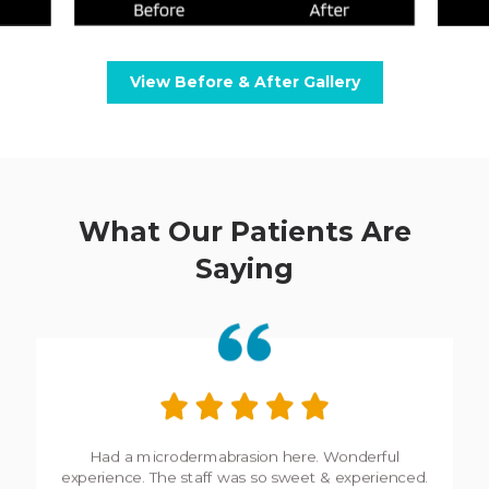
View Before & After Gallery
What Our Patients Are
Saying
My experience here is always incredible. Wonderful,
friendly staff who take extra care to ensure you