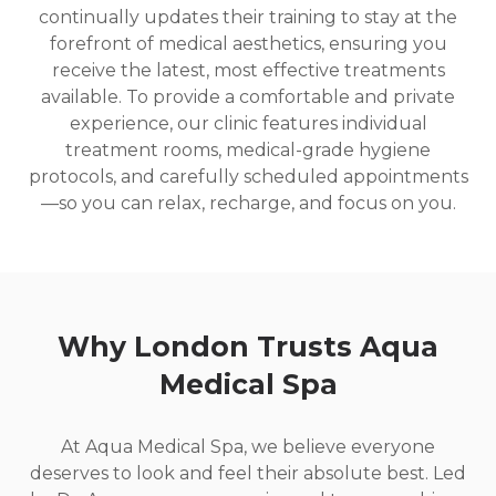
continually updates their training to stay at the
forefront of medical aesthetics, ensuring you
receive the latest, most effective treatments
available. To provide a comfortable and private
experience, our clinic features individual
treatment rooms, medical-grade hygiene
protocols, and carefully scheduled appointments
—so you can relax, recharge, and focus on you.
Why London Trusts Aqua
Medical Spa
At Aqua Medical Spa, we believe everyone
deserves to look and feel their absolute best. Led