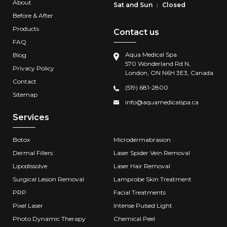
About
Sat and Sun
Closed
:
Before & After
Products
Contact us
FAQ
Aqua Medical Spa
Blog
570 Wonderland Rd N,
Privacy Policy
London, ON N6H 3E3, Canada
Contact
(519) 681-2800
Sitemap
info@aquamedicalspa.ca
Services
Botox
Microdermabrasion
Dermal Fillers
Laser Spider Vein Removal
Lipodissolve
Laser Hair Removal
Surgical Lesion Removal
Lamprobe Skin Treatment
PRP
Facial Treatments
Pixel Laser
Intense Pulsed Light
Photo Dynamic Therapy
Chemical Peel