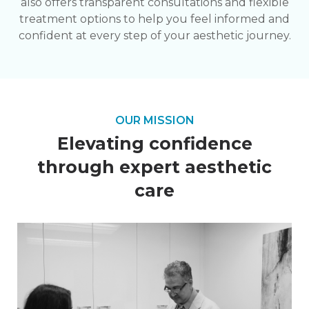
also offers transparent consultations and flexible
treatment options to help you feel informed and
confident at every step of your aesthetic journey.
OUR MISSION
Elevating confidence
through expert aesthetic
care