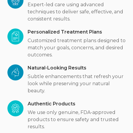
Expert-led care using advanced
techniques to deliver safe, effective, and
consistent results.
Personalized Treatment Plans
Customized treatment plans designed to
match your goals, concerns, and desired
outcomes.
Natural-Looking Results
Subtle enhancements that refresh your
look while preserving your natural
beauty.
Authentic Products
We use only genuine, FDA-approved
products to ensure safety and trusted
results.