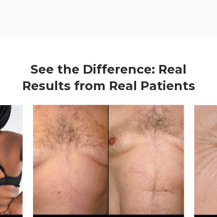
See the Difference: Real
Results from Real Patients