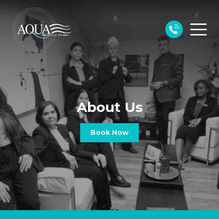
About Us
Book Now