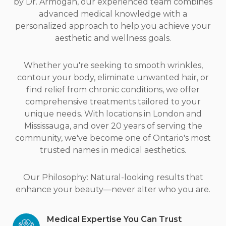
by Dr. Armogan, our experienced team combines
advanced medical knowledge with a
personalized approach to help you achieve your
aesthetic and wellness goals.
Whether you're seeking to smooth wrinkles,
contour your body, eliminate unwanted hair, or
find relief from chronic conditions, we offer
comprehensive treatments tailored to your
unique needs. With locations in London and
Mississauga, and over 20 years of serving the
community, we've become one of Ontario's most
trusted names in medical aesthetics.
Our Philosophy: Natural-looking results that
enhance your beauty—never alter who you are.
Medical Expertise You Can Trust