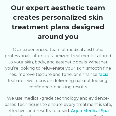
Our expert aesthetic team
creates personalized skin
treatment plans designed
around you
Our experienced team of medical aesthetic
professionals offers customized treatments tailored
to your skin, body, and aesthetic goals. Whether
you’re looking to rejuvenate your skin, smooth fine
lines, improve texture and tone, or enhance
facial
features, we focus on delivering natural-looking,
confidence-boosting results.
We use medical-grade technology and evidence-
based techniques to ensure every treatment is safe,
effective, and results-focused.
Aqua Medical Spa