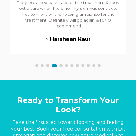
have an enjoyable experience! Highly recommend
the mircoderm treatment- it's one of the best in
the city!
~ Chris Costello
Ready to Transform Your
Look?
Take the first step toward looking and feeling
your best. Book your free consultation with Dr.
Armogan and discover how Aqua Medical Spa